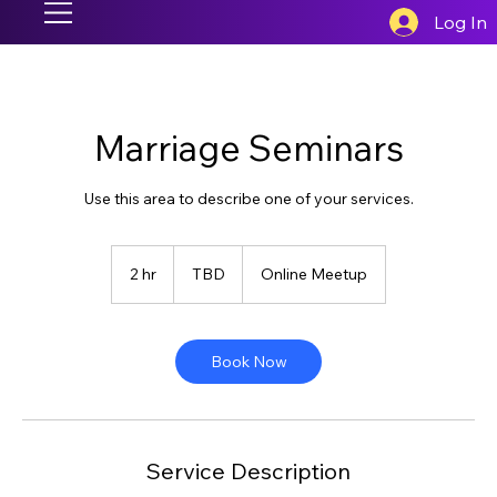
Log In
Marriage Seminars
Use this area to describe one of your services.
TBD
2 hr
2
TBD
Online Meetup
h
r
Book Now
Service Description