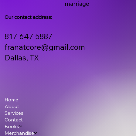
marriage
Our contact address:
817 647 5887
franatcore@gmail.com
Dallas, TX
Home
About
Services
Contact
Books
Merchandise