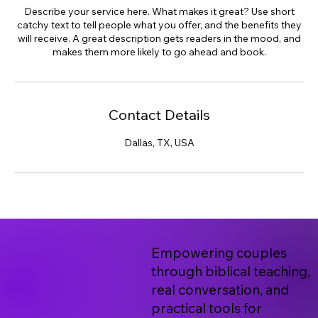
Describe your service here. What makes it great? Use short
catchy text to tell people what you offer, and the benefits they
will receive. A great description gets readers in the mood, and
makes them more likely to go ahead and book.
Contact Details
Dallas, TX, USA
Empowering couples
through biblical teaching,
real conversation, and
practical tools for