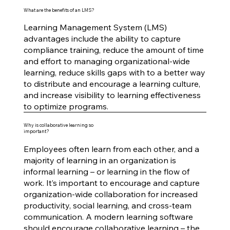
What are the benefits of an LMS?
Learning Management System (LMS)
advantages include the ability to capture
compliance training, reduce the amount of time
and effort to managing organizational-wide
learning, reduce skills gaps with to a better way
to distribute and encourage a learning culture,
and increase visibility to learning effectiveness
to optimize programs.
Why is collaborative learning so
important?
Employees often learn from each other, and a
majority of learning in an organization is
informal learning – or learning in the flow of
work. It’s important to encourage and capture
organization-wide collaboration for increased
productivity, social learning, and cross-team
communication. A modern learning software
should encourage collaborative learning – the