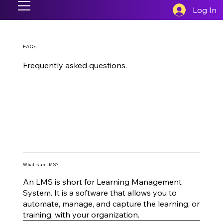
Log In
FAQs
Frequently asked questions.
What is an LMS?
An LMS is short for Learning Management
System. It is a software that allows you to
automate, manage, and capture the learning, or
training, with your organization.