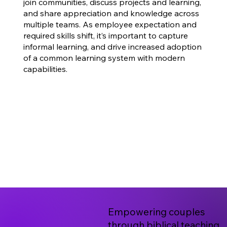
join communities, discuss projects and learning,
and share appreciation and knowledge across
multiple teams. As employee expectation and
required skills shift, it’s important to capture
informal learning, and drive increased adoption
of a common learning system with modern
capabilities.
Empowering couples
through biblical teaching,