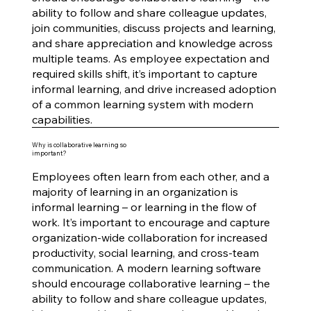
ability to follow and share colleague updates,
join communities, discuss projects and learning,
and share appreciation and knowledge across
multiple teams. As employee expectation and
required skills shift, it’s important to capture
informal learning, and drive increased adoption
of a common learning system with modern
capabilities.
Why is collaborative learning so
important?
Employees often learn from each other, and a
majority of learning in an organization is
informal learning – or learning in the flow of
work. It’s important to encourage and capture
organization-wide collaboration for increased
productivity, social learning, and cross-team
communication. A modern learning software
should encourage collaborative learning – the
ability to follow and share colleague updates,