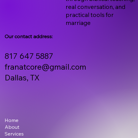
real conversation, and
practical tools for
marriage
Our contact address:
817 647 5887
franatcore@gmail.com
Dallas, TX
Home
About
Services