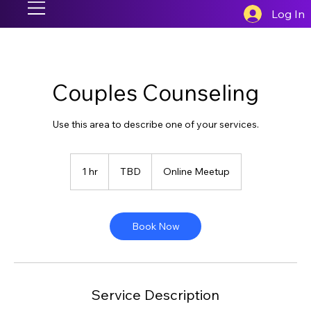
Log In
Couples Counseling
Use this area to describe one of your services.
TBD
1 hr
1
TBD
Online Meetup
h
Book Now
Service Description