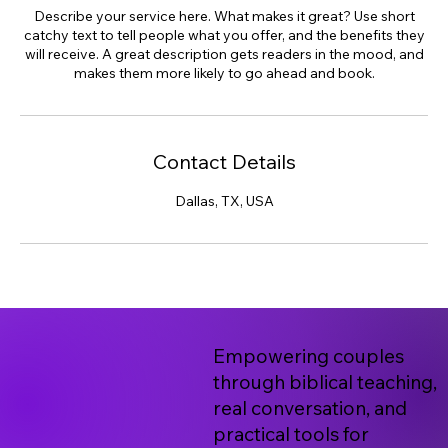
Describe your service here. What makes it great? Use short
catchy text to tell people what you offer, and the benefits they
will receive. A great description gets readers in the mood, and
makes them more likely to go ahead and book.
Contact Details
Dallas, TX, USA
Empowering couples
through biblical teaching,
real conversation, and
practical tools for