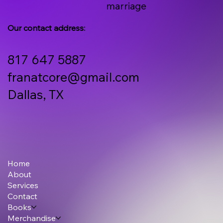
marriage
Our contact address:
817 647 5887
franatcore@gmail.com
Dallas, TX
Home
About
Services
Contact
Books
Merchandise